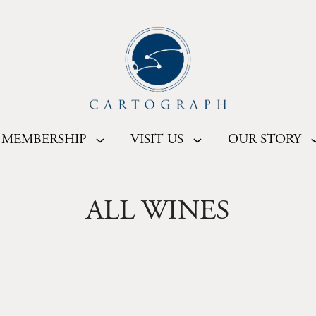
MEMBERSHIP
VISIT US
OUR STORY
ALL WINES