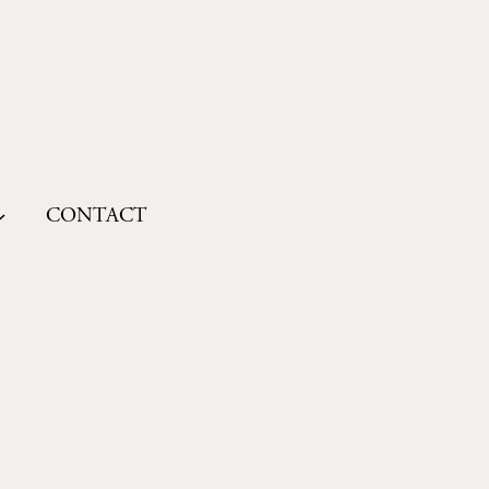
CONTACT