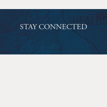
STAY CONNECTED