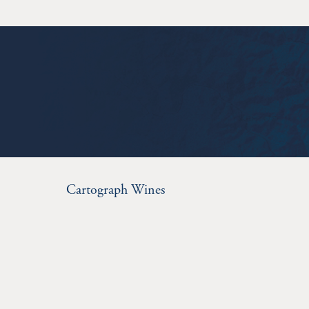
Cartograph Wines
280 Chiquita Rd.
Healdsburg
CA
95448
707.433.8270
info@cartographwines.com
© 2026 Cartograph Wines