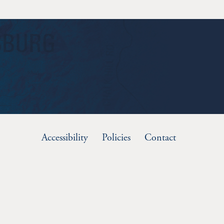
Accessibility
Policies
Contact