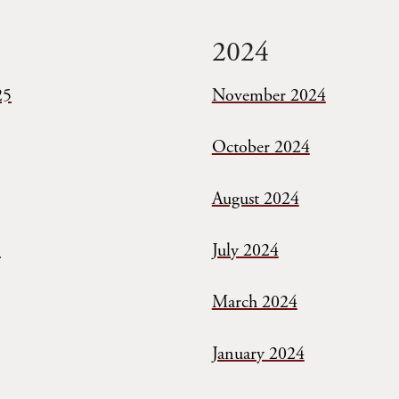
2024
25
November 2024
October 2024
August 2024
5
July 2024
March 2024
January 2024