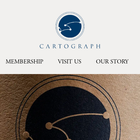
MEMBERSHIP
VISIT US
OUR STORY