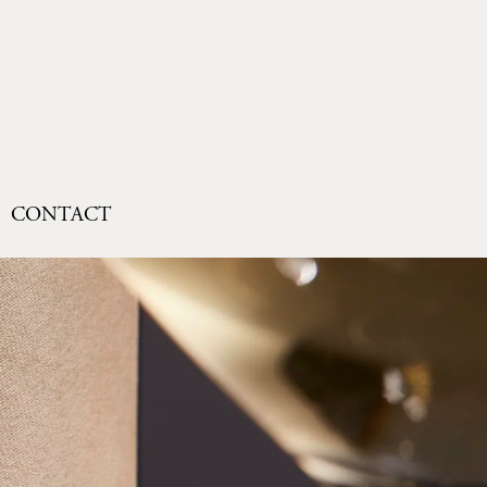
CONTACT