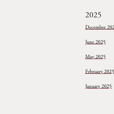
2025
December 20
June 2025
May 2025
February 202
January 2025