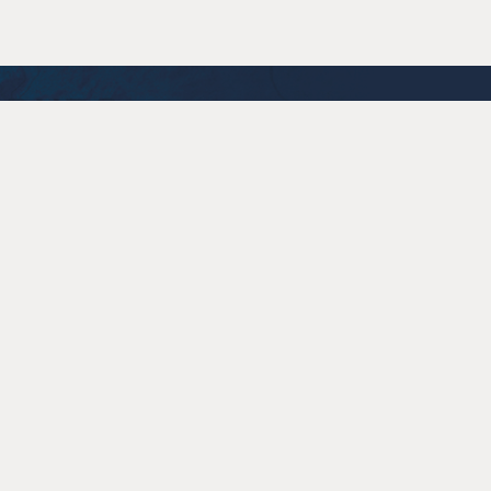
Accessibility
Policies
Contact