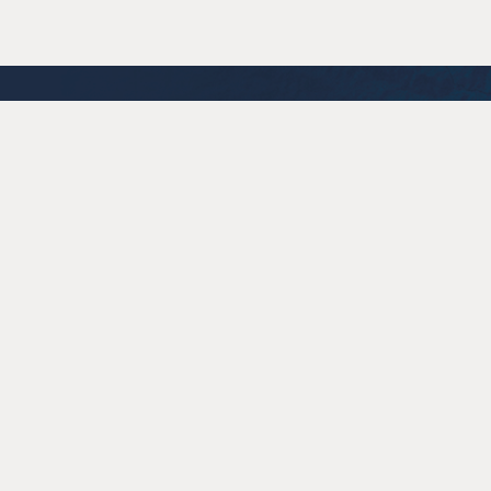
Cartograph Wines
280 Chiquita Rd.
Healdsburg
CA
95448
707.433.8270
info@cartographwines.com
© 2026 Cartograph Wines