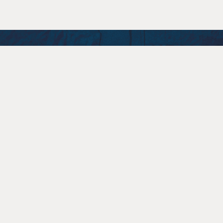
STAY CONNECTED