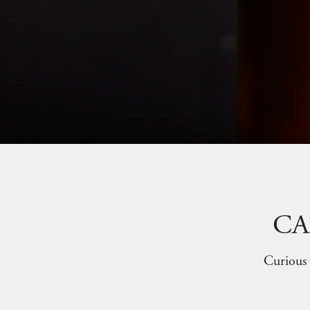
CA
Curious 