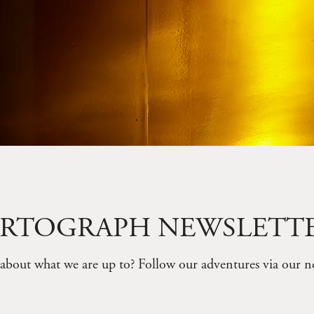
RTOGRAPH NEWSLETT
about what we are up to? Follow our adventures via our ne