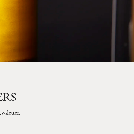
ERS
wsletter.