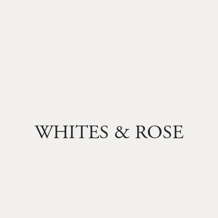
WHITES & ROSE