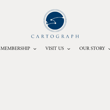
MEMBERSHIP
VISIT US
OUR STORY