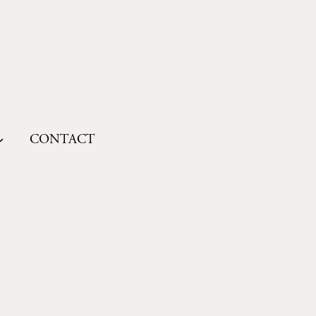
CONTACT