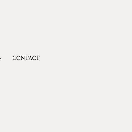
CONTACT