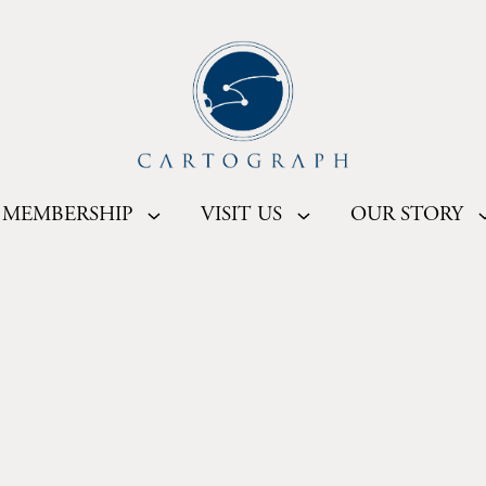
MEMBERSHIP
VISIT US
OUR STORY