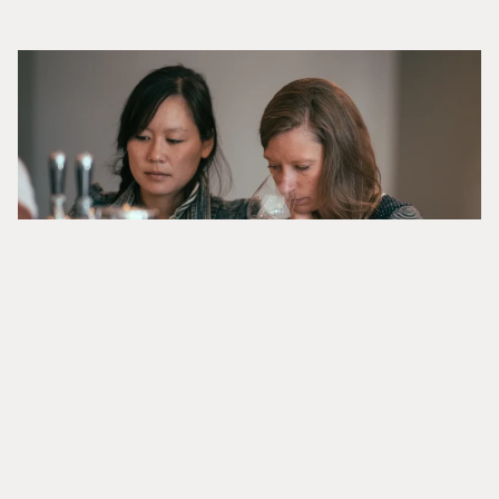
TASTE AT CARTOGRAPH
Enjoy Cartograph’s small-production wines at our
new property in Healdsburg, where each pour reflects