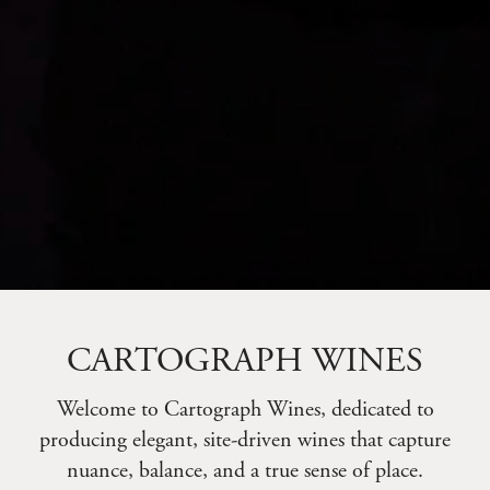
CARTOGRAPH WINES
Welcome to Cartograph Wines, dedicated to
producing elegant, site-driven wines that capture
nuance, balance, and a true sense of place.